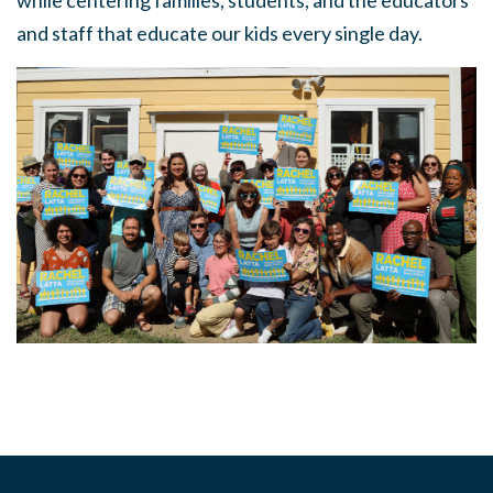
while centering families, students, and the educators
and staff that educate our kids every single day.