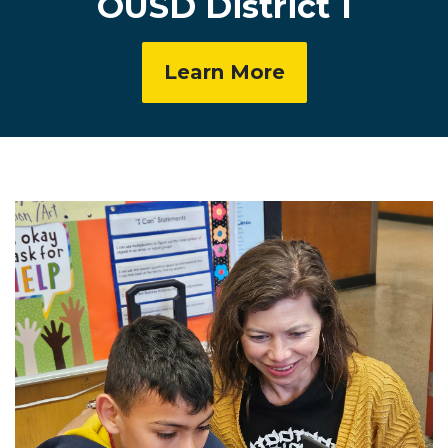
OUSD District 1
Learn More