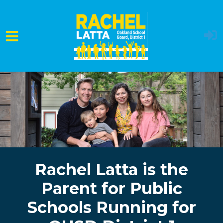
Skip to main content
Rachel Latta is the
Parent for Public
Schools Running for