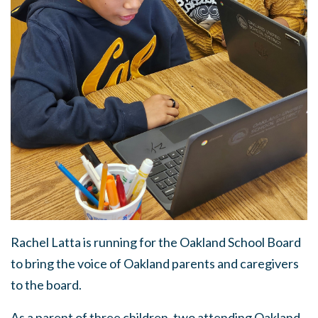
Rachel Latta is running for the Oakland School Board
to bring the voice of Oakland parents and caregivers
to the board.
As a parent of three children, two attending Oakland