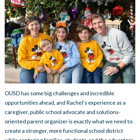
OUSD has some big challenges and incredible
opportunities ahead, and Rachel’s experience as a
caregiver, public school advocate and solutions-
oriented parent organizer is exactly what we need to
create a stronger, more functional school district