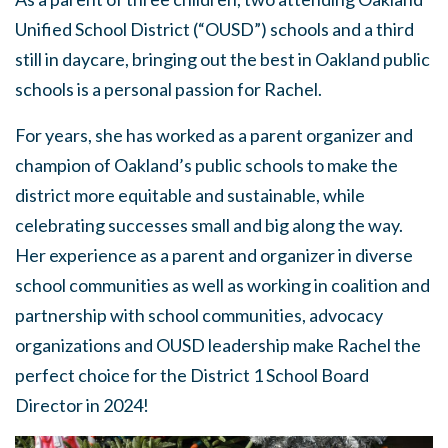
Unified School District (“OUSD”) schools and a third
still in daycare, bringing out the best in Oakland public
schools is a personal passion for Rachel.
For years, she has worked as a parent organizer and
champion of Oakland’s public schools to make the
district more equitable and sustainable, while
celebrating successes small and big along the way.
Her experience as a parent and organizer in diverse
school communities as well as working in coalition and
partnership with school communities, advocacy
organizations and OUSD leadership make Rachel the
perfect choice for the District 1 School Board
Director in 2024!