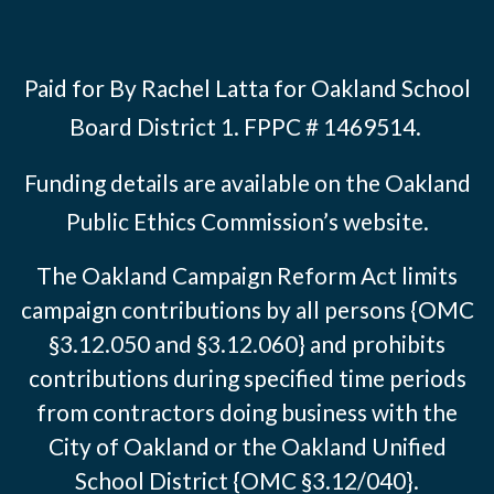
Paid for By Rachel Latta for Oakland School
Board District 1. FPPC # 1469514.
Funding details are available on the Oakland
Public Ethics Commission’s website.
The Oakland Campaign Reform Act limits
campaign contributions by all persons {OMC
§3.12.050 and §3.12.060} and prohibits
contributions during specified time periods
from contractors doing business with the
City of Oakland or the Oakland Unified
School District {OMC §3.12/040}.